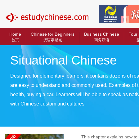
中文教育网
Home
Chinese for Beginners
Business Chinese
Touri
首页
汉语零起点
商务汉语
Situational Chinese
Designed for elementary learners, it contains dozens of real
are easy to understand and commonly used. Examples of t
health, buying a car. Learners will be able to speak as nat
with Chinese custom and cultures.
This chapter explains how to as