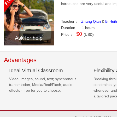
introduced are very useful and imp
Teacher：
Zhang Qian
&
Bi Huih
Duration：
1 hours
$0
Price：
(USD)
Advantages
Ideal Virtual Classroom
Flexibilit
Video, images, sound, text; synchronous
Breaking thro
transmission, Media/Real/Flash, audio
constraints, 
effects - free for you to choose.
whenever and
a tailored pac