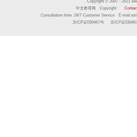
Copyright © 2007 - 2021
ww
中文教育网 Copyright
Contac
Consultation time: 24/7 Customer Service E-mail:
es
京ICP证030467号
京ICP证03046