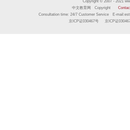
Copyright © 2007 - 2021
ww
中文教育网 Copyright
Contac
Consultation time: 24/7 Customer Service E-mail:
es
京ICP证030467号
京ICP证03046