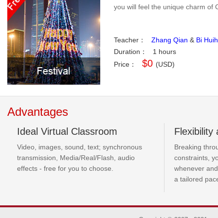
you will feel the unique charm of 
Teacher：
Zhang Qian
&
Bi Huih
Duration：
1 hours
$0
Price：
(USD)
Advantages
Ideal Virtual Classroom
Flexibilit
Video, images, sound, text; synchronous
Breaking thro
transmission, Media/Real/Flash, audio
constraints, 
effects - free for you to choose.
whenever and
a tailored pac