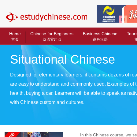
中文教育网
Home
Chinese for Beginners
Business Chinese
Touri
首页
汉语零起点
商务汉语
Situational Chinese
Designed for elementary learners, it contains dozens of real
are easy to understand and commonly used. Examples of t
health, buying a car. Learners will be able to speak as nat
with Chinese custom and cultures.
In this Chinese course, we set t